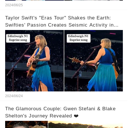
2024/06/25
Taylor Swift's "Eras Tour" Shakes the Earth:
Swifties' Passion Creates Seismic Activity in
Edinburgh
2024/06/24
The Glamorous Couple: Gwen Stefani & Blake
Shelton's Journey Revealed ❤️