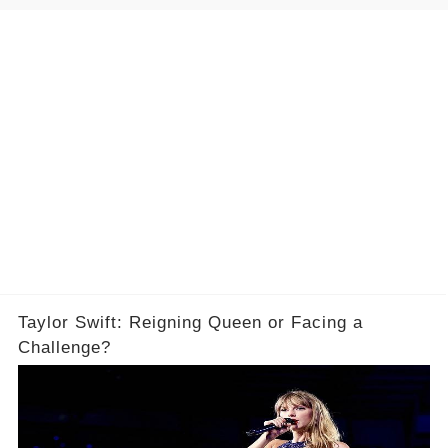
Taylor Swift: Reigning Queen or Facing a
Challenge?