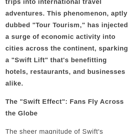
trips into international travel
adventures. This phenomenon, aptly
dubbed "Tour Tourism," has injected
a surge of economic activity into
cities across the continent, sparking
a "Swift Lift" that's benefitting
hotels, restaurants, and businesses
alike.
The "Swift Effect": Fans Fly Across
the Globe
The sheer magnitude of Swift's