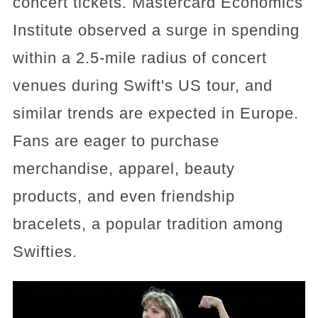
concert tickets. Mastercard Economics
Institute observed a surge in spending
within a 2.5-mile radius of concert
venues during Swift's US tour, and
similar trends are expected in Europe.
Fans are eager to purchase
merchandise, apparel, beauty
products, and even friendship
bracelets, a popular tradition among
Swifties.