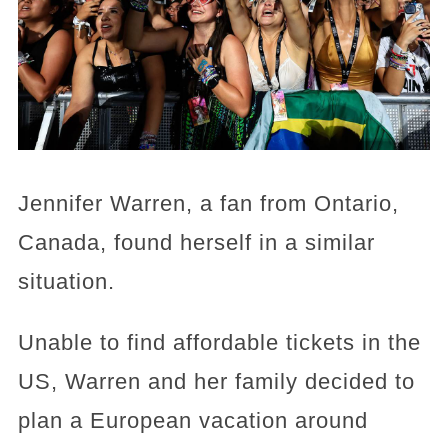
Jennifer Warren, a fan from Ontario,
Canada, found herself in a similar
situation.
Unable to find affordable tickets in the
US, Warren and her family decided to
plan a European vacation around