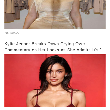
2024/06/27
Kylie Jenner Breaks Down Crying Over
Commentary on Her Looks as She Admits It's 'a
Miracle I Still Have Confidence'