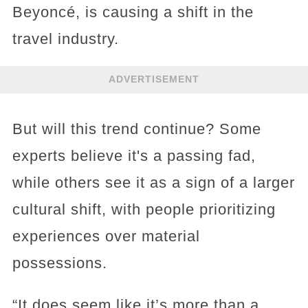
Beyoncé, is causing a shift in the
travel industry.
ADVERTISEMENT
But will this trend continue? Some
experts believe it's a passing fad,
while others see it as a sign of a larger
cultural shift, with people prioritizing
experiences over material
possessions.
“It does seem like it’s more than a