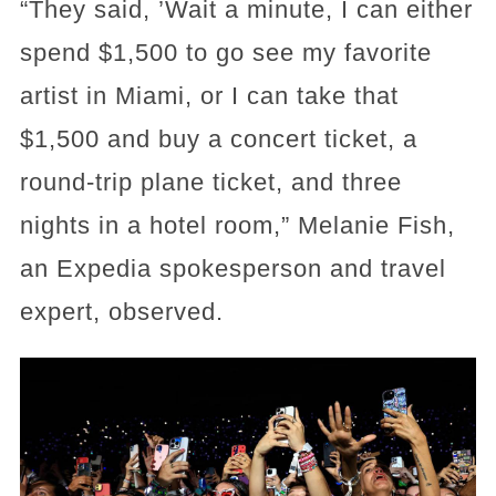
“They said, ’Wait a minute, I can either
spend $1,500 to go see my favorite
artist in Miami, or I can take that
$1,500 and buy a concert ticket, a
round-trip plane ticket, and three
nights in a hotel room,” Melanie Fish,
an Expedia spokesperson and travel
expert, observed.