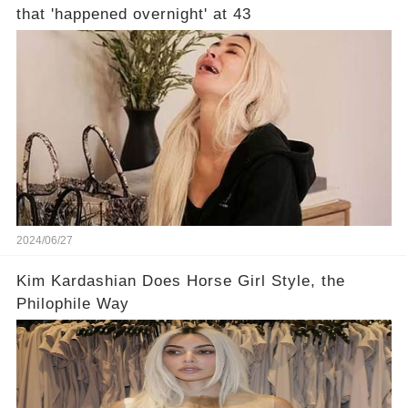
that 'happened overnight' at 43
2024/06/27
Kim Kardashian Does Horse Girl Style, the
Philophile Way