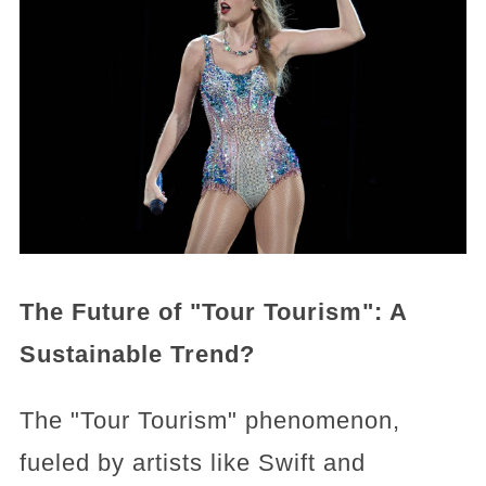
The Future of "Tour Tourism": A
Sustainable Trend?
The "Tour Tourism" phenomenon,
fueled by artists like Swift and