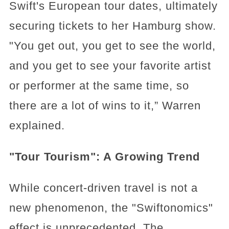
Swift's European tour dates, ultimately
securing tickets to her Hamburg show.
"You get out, you get to see the world,
and you get to see your favorite artist
or performer at the same time, so
there are a lot of wins to it,” Warren
explained.
"Tour Tourism": A Growing Trend
While concert-driven travel is not a
new phenomenon, the "Swiftonomics"
effect is unprecedented. The