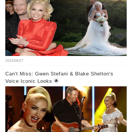
2024/06/27
Can't Miss: Gwen Stefani & Blake Shelton's
Voice Iconic Looks 🌟