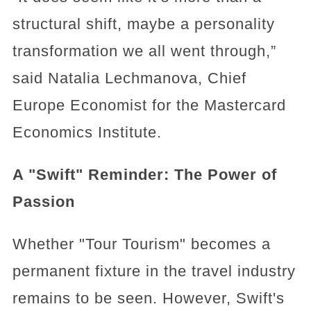
structural shift, maybe a personality
transformation we all went through,”
said Natalia Lechmanova, Chief
Europe Economist for the Mastercard
Economics Institute.
A "Swift" Reminder: The Power of
Passion
Whether "Tour Tourism" becomes a
permanent fixture in the travel industry
remains to be seen. However, Swift's