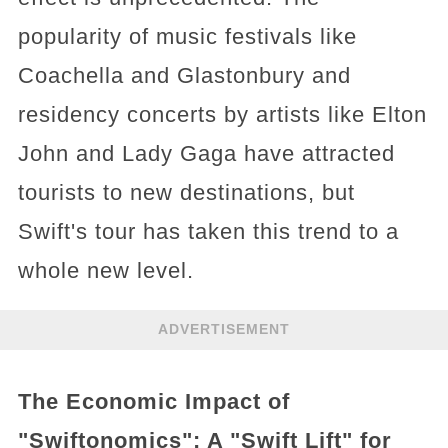
popularity of music festivals like
Coachella and Glastonbury and
residency concerts by artists like Elton
John and Lady Gaga have attracted
tourists to new destinations, but
Swift's tour has taken this trend to a
whole new level.
ADVERTISEMENT
The Economic Impact of
"Swiftonomics": A "Swift Lift" for