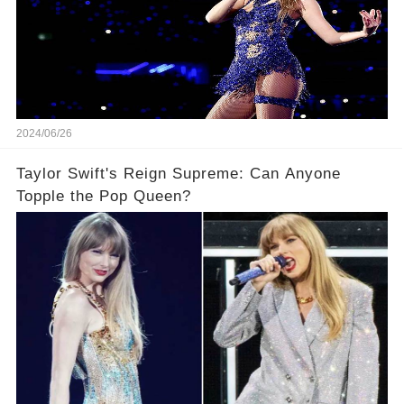
2024/06/26
Taylor Swift's Reign Supreme: Can Anyone
Topple the Pop Queen?