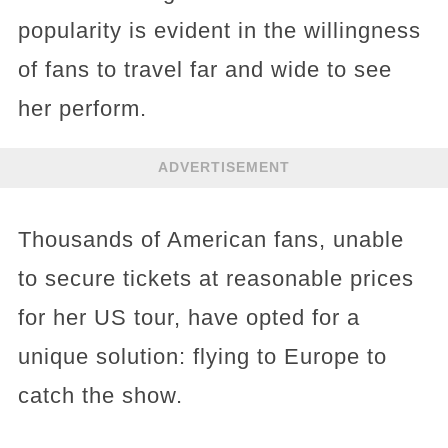
popularity is evident in the willingness
of fans to travel far and wide to see
her perform.
ADVERTISEMENT
Thousands of American fans, unable
to secure tickets at reasonable prices
for her US tour, have opted for a
unique solution: flying to Europe to
catch the show.