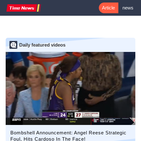
Article
news
flash
Daily featured videos
Bombshell Announcement: Angel Reese Strategic
Foul, Hits Cardoso In The Face!