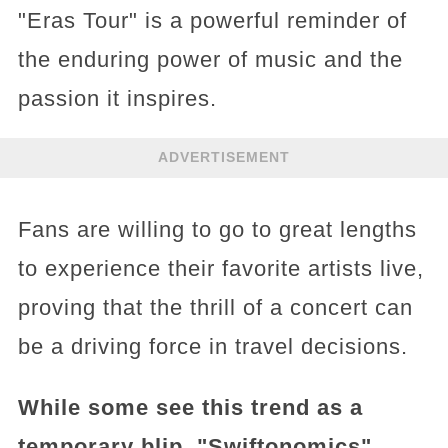
"Eras Tour" is a powerful reminder of
the enduring power of music and the
passion it inspires.
ADVERTISEMENT
Fans are willing to go to great lengths
to experience their favorite artists live,
proving that the thrill of a concert can
be a driving force in travel decisions.
While some see this trend as a
temporary blip, "Swiftonomics"