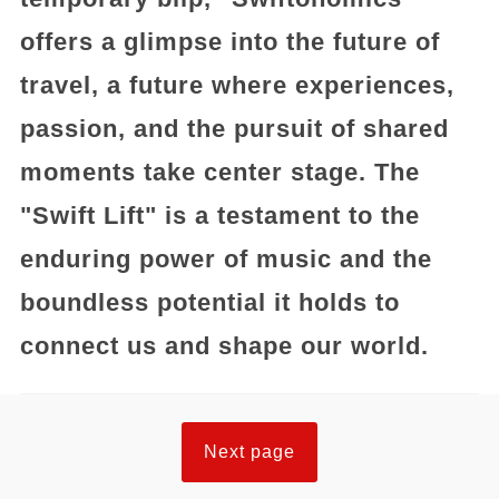
offers a glimpse into the future of
travel, a future where experiences,
passion, and the pursuit of shared
moments take center stage. The
"Swift Lift" is a testament to the
enduring power of music and the
boundless potential it holds to
connect us and shape our world.
Next page