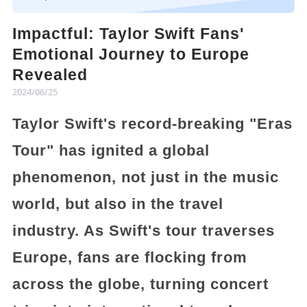
Impactful: Taylor Swift Fans'
Emotional Journey to Europe
Revealed
2024/06/25
Taylor Swift's record-breaking "Eras
Tour" has ignited a global
phenomenon, not just in the music
world, but also in the travel
industry. As Swift's tour traverses
Europe, fans are flocking from
across the globe, turning concert