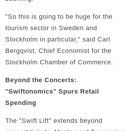
"So this is going to be huge for the
tourism sector in Sweden and
Stockholm in particular,” said Carl
Bergqvist, Chief Economist for the
Stockholm Chamber of Commerce.
Beyond the Concerts:
"Swiftonomics" Spurs Retail
Spending
The "Swift Lift" extends beyond