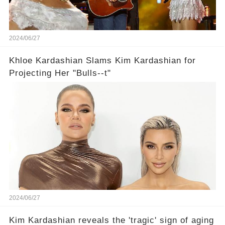
2024/06/27
Khloe Kardashian Slams Kim Kardashian for
Projecting Her "Bulls--t"
2024/06/27
Kim Kardashian reveals the 'tragic' sign of aging