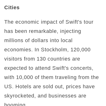
Cities
The economic impact of Swift's tour
has been remarkable, injecting
millions of dollars into local
economies. In Stockholm, 120,000
visitors from 130 countries are
expected to attend Swift's concerts,
with 10,000 of them traveling from the
US. Hotels are sold out, prices have
skyrocketed, and businesses are
booming.